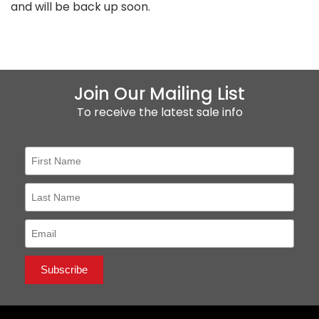
and will be back up soon.
Join Our Mailing List
To receive the latest sale info