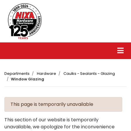
Departments
Hardware
Caulks - Sealants - Glazing
Window Glazing
This page is temporarily unavailable
This section of our website is temporarily
unavailable, we apologize for the inconvenience