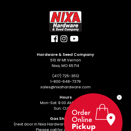
Hardware & Seed Company
510 W Mt Vernon
Nixa, MO 65714
(417) 725-3512
1-800-648-7379
sales@nixahardware.com
Hours
Mon-Sat: 8:00 AM - 6:00 PM
Sun: CLOSED
Gas Showroom
(next door in Nixa Hardware Center - 552 W Mt Vernon)
Please call for an appointment.