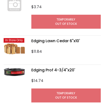
$3.74
TEMPORARILY
OUT OF STOCK
Edging Lawn Cedar 6"x10'
In Store Only
$11.84
Edging Prof 4-3/4"x20'
$14.74
TEMPORARILY
OUT OF STOCK