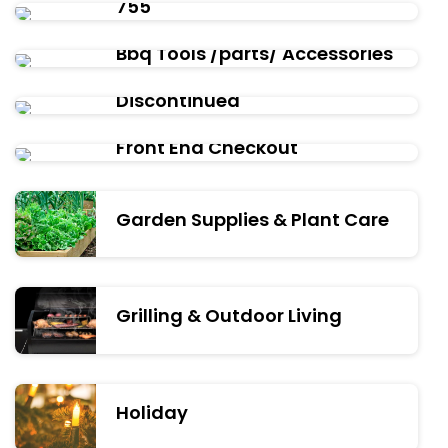
755
Bbq Tools /parts/ Accessories
Discontinued
Front End Checkout
Garden Supplies & Plant Care
Grilling & Outdoor Living
Holiday