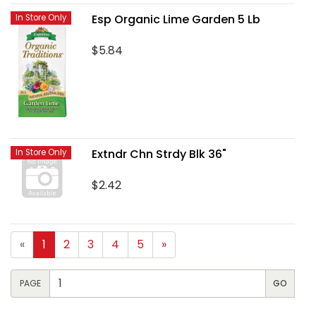
Esp Organic Lime Garden 5 Lb
In Store Only
$5.84
Extndr Chn Strdy Blk 36"
In Store Only
$2.42
«
1
2
3
4
5
»
PAGE