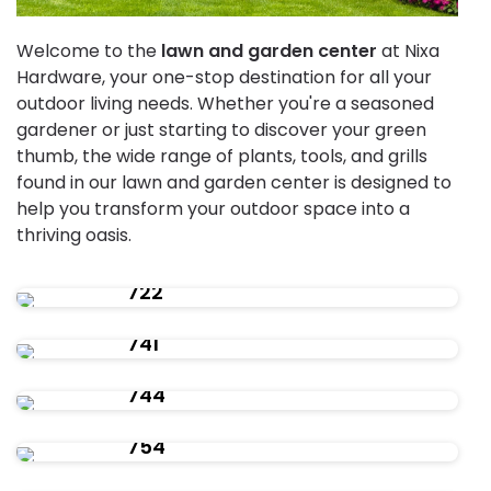
Welcome to the
lawn and garden center
at Nixa
Hardware, your one-stop destination for all your
outdoor living needs. Whether you're a seasoned
gardener or just starting to discover your green
thumb, the wide range of plants, tools, and grills
found in our lawn and garden center is designed to
help you transform your outdoor space into a
thriving oasis.
722
741
744
754