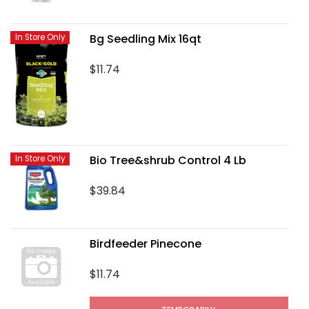
Bg Seedling Mix 16qt
In Store Only
$11.74
Bio Tree&shrub Control 4 Lb
In Store Only
$39.84
Birdfeeder Pinecone
$11.74