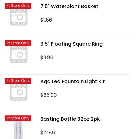
7.5" Waterplant Basket
In Store Only
$1.86
9.5" Floating Square Ring
In Store Only
$9.86
Aqa Led Fountain Light Kit
In Store Only
$65.00
Basting Bottle 32oz 2pk
In Store Only
$12.86