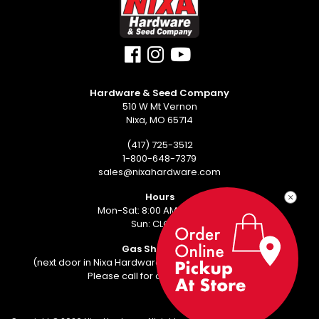
Hardware & Seed Company
510 W Mt Vernon
Nixa, MO 65714
(417) 725-3512
1-800-648-7379
sales@nixahardware.com
Hours
Mon-Sat: 8:00 AM - 6:00 PM
Sun: CLOSED
Gas Showroom
(next door in Nixa Hardware Center - 552 W Mt Vernon)
Please call for an appointment.