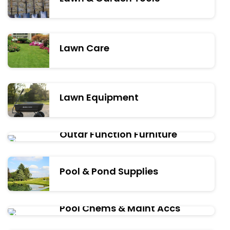
Lawn Care
Lawn Equipment
Outdr Function Furniture
Pool & Pond Supplies
Pool Chems & Maint Accs