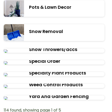
Pots & Lawn Decor
Snow Removal
Snow Throwers/accs
Special Order
Specialty Plant Products
Weed Control Products
Yard And Garden Fencing
114 found, showing page 1 of 5