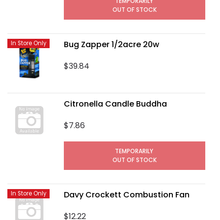
TEMPORARILY
OUT OF STOCK
Bug Zapper 1/2acre 20w
In Store Only
$39.84
Citronella Candle Buddha
$7.86
TEMPORARILY
OUT OF STOCK
Davy Crockett Combustion Fan
In Store Only
$12.22