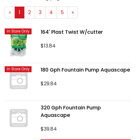
«
1
2
3
4
5
»
164' Plast Twist W/cutter
In Store Only
$13.84
180 Gph Fountain Pump Aquascape
In Store Only
$29.84
320 Gph Fountain Pump
Aquascape
$39.84