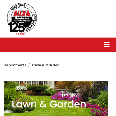
Departments
Lawn & Garden
Lawn & Garden