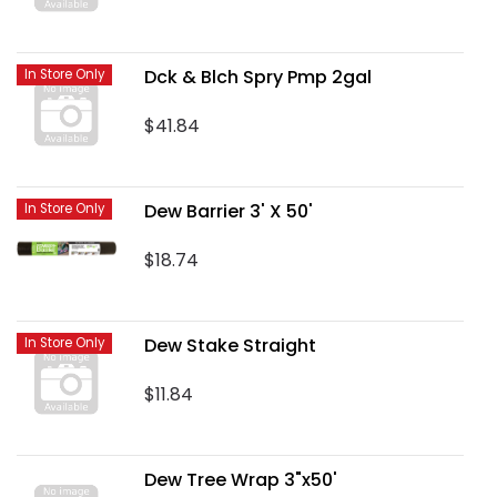
Dck & Blch Spry Pmp 2gal
In Store Only
$41.84
Dew Barrier 3' X 50'
In Store Only
$18.74
Dew Stake Straight
In Store Only
$11.84
Dew Tree Wrap 3"x50'