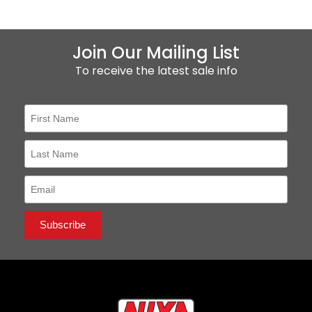
Join Our Mailing List
To receive the latest sale info