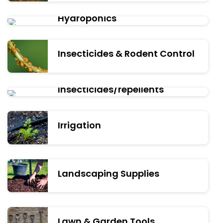
Hydroponics
Insecticides & Rodent Control
Insecticides/repellents
Irrigation
Landscaping Supplies
Lawn & Garden Tools