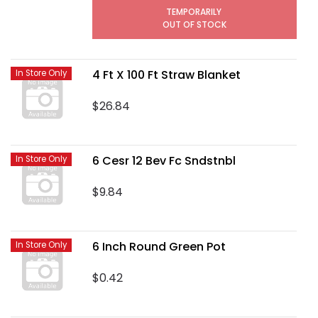
TEMPORARILY
OUT OF STOCK
4 Ft X 100 Ft Straw Blanket
In Store Only
$26.84
6 Cesr 12 Bev Fc Sndstnbl
In Store Only
$9.84
6 Inch Round Green Pot
In Store Only
$0.42