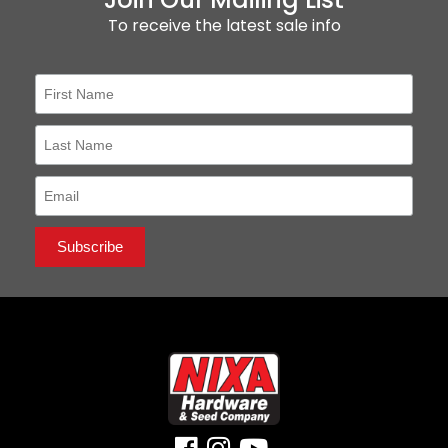
To receive the latest sale info