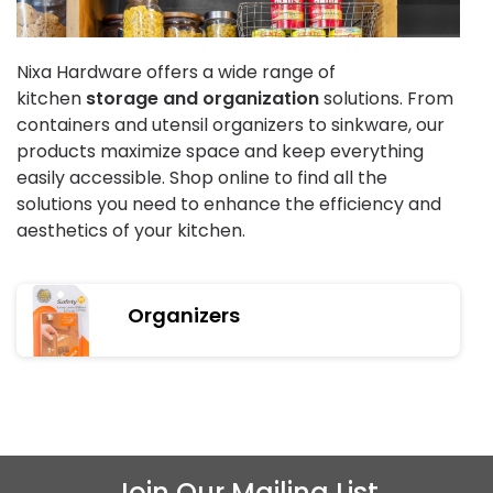
Nixa Hardware offers a wide range of
kitchen
storage and organization
solutions. From
containers and utensil organizers to sinkware, our
products maximize space and keep everything
easily accessible. Shop online to find all the
solutions you need to enhance the efficiency and
aesthetics of your kitchen.
Organizers
Join Our Mailing List