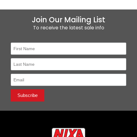
Join Our Mailing List
To receive the latest sale info