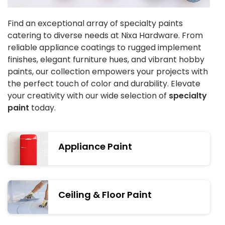
Find an exceptional array of specialty paints
catering to diverse needs at Nixa Hardware. From
reliable appliance coatings to rugged implement
finishes, elegant furniture hues, and vibrant hobby
paints, our collection empowers your projects with
the perfect touch of color and durability. Elevate
your creativity with our wide selection of
specialty
paint
today.
Appliance Paint
Ceiling & Floor Paint