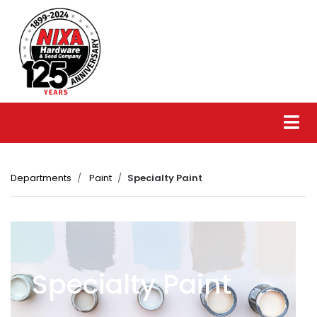
Departments
Paint
Specialty Paint
Specialty Paint