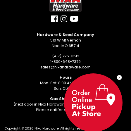
Hardware & Seed Company
510 W Mt Vernon
Nixa, MO 65714
(417) 725-3512
1-800-648-7379
sales@nixahardware.com
Hours
Mon-Sat: 8:00 AM - 6:00 PM
Sun: CLOSED
Gas Showroom
(next door in Nixa Hardware Center - 552 W Mt Vernon)
Please call for an appointment.
Copyright ©
2026
Nixa Hardware. All rights reserved.