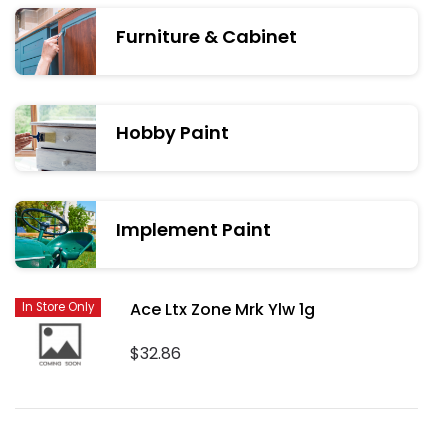
Furniture & Cabinet
Hobby Paint
Implement Paint
Ace Ltx Zone Mrk Ylw 1g
In Store Only
$32.86