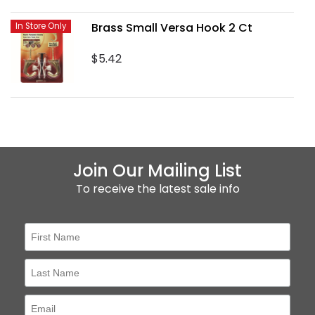
Brass Small Versa Hook 2 Ct
In Store Only
$5.42
Join Our Mailing List
To receive the latest sale info