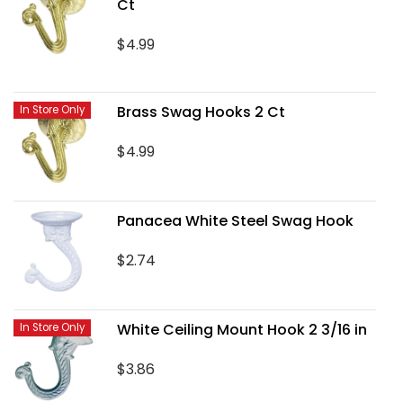
Ct
$4.99
Brass Swag Hooks 2 Ct
In Store Only
$4.99
Panacea White Steel Swag Hook
$2.74
White Ceiling Mount Hook 2 3/16 in
In Store Only
$3.86