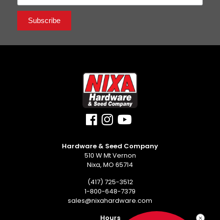
Hardware & Seed Company
510 W Mt Vernon
Nixa, MO 65714
(417) 725-3512
1-800-648-7379
sales@nixahardware.com
Hours