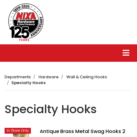
Departments
Hardware
Wall & Ceiling Hooks
Specialty Hooks
Specialty Hooks
Antique Brass Metal Swag Hooks 2
In Store Only