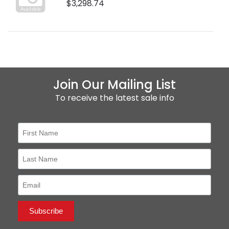
$3,298.74
Join Our Mailing List
To receive the latest sale info