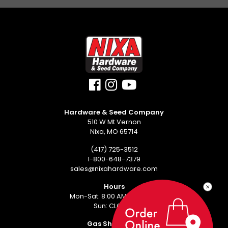
Hardware & Seed Company
510 W Mt Vernon
Nixa, MO 65714
(417) 725-3512
1-800-648-7379
sales@nixahardware.com
Hours
Mon-Sat: 8:00 AM - 6:00 PM
Sun: CLOSED
Gas Showroom