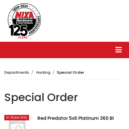
Departments
Hunting
Special Order
Special Order
Red Predator 5x6 Platinum 360 Bl
In Store Only