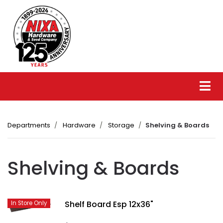
Departments
Hardware
Storage
Shelving & Boards
Shelving & Boards
Shelf Board Esp 12x36"
In Store Only