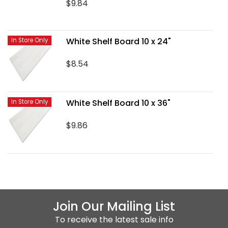
$9.84
White Shelf Board 10 x 24"
In Store Only
$8.54
White Shelf Board 10 x 36"
In Store Only
$9.86
Join Our Mailing List
To receive the latest sale info