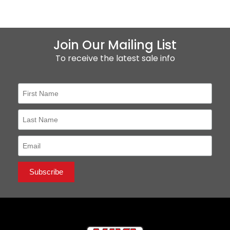
Join Our Mailing List
To receive the latest sale info