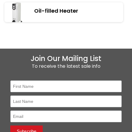
Oil-filled Heater
Join Our Mailing List
To receive the latest sale info