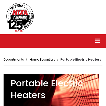
Departments
Home Essentials
Portable Electric Heaters
Portable Electric
Heaters