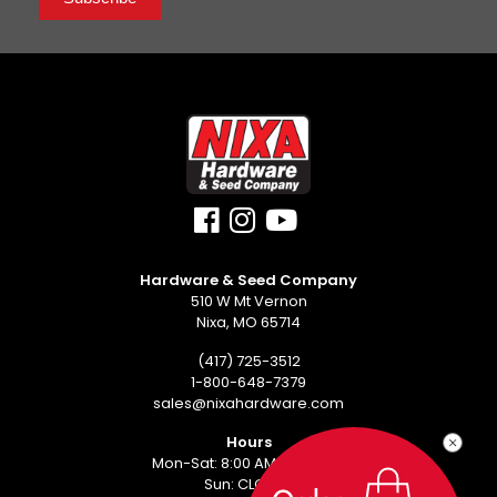
Hardware & Seed Company
510 W Mt Vernon
Nixa, MO 65714
(417) 725-3512
1-800-648-7379
sales@nixahardware.com
Hours
Mon-Sat: 8:00 AM - 6:00 PM
Sun: CLOSED