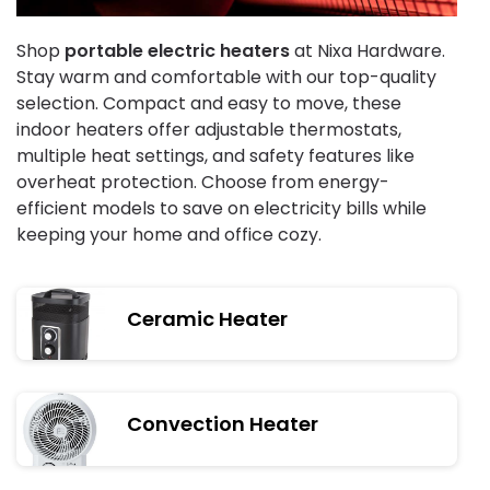
Shop
portable electric heaters
at Nixa Hardware.
Stay warm and comfortable with our top-quality
selection. Compact and easy to move, these
indoor heaters offer adjustable thermostats,
multiple heat settings, and safety features like
overheat protection. Choose from energy-
efficient models to save on electricity bills while
keeping your home and office cozy.
Ceramic Heater
Convection Heater