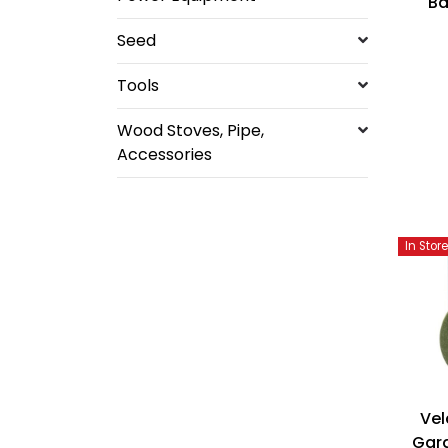
B
Seed
Tools
Wood Stoves, Pipe,
Accessories
In Stor
Vel
Gard