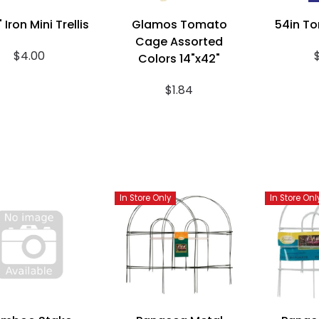
 Iron Mini Trellis
Glamos Tomato
54in T
Cage Assorted
$4.00
Colors 14"x42"
$1.84
In Store Only
In Store Onl