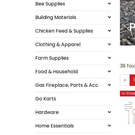
Bee Supplies
Building Materials
P
Chicken Feed & Supplies
Clothing & Apparel
Farm Supplies
38 fou
Food & Household
«
Gas Fireplace, Parts & Acc.
In Stor
Go Karts
Hardware
Home Essentials