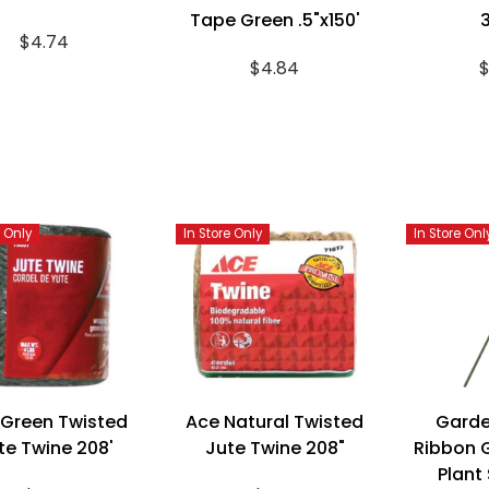
Tape Green .5"x150'
3
$4.74
$4.84
$
e Only
In Store Only
In Store Onl
 Green Twisted
Ace Natural Twisted
Garde
te Twine 208'
Jute Twine 208"
Ribbon G
Plant 