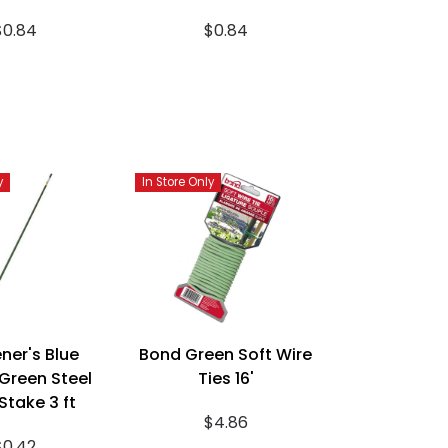
$0.84
$0.84
y
In Store Only
ner's Blue
Bond Green Soft Wire
Green Steel
Ties 16'
Stake 3 ft
$4.86
$0.42