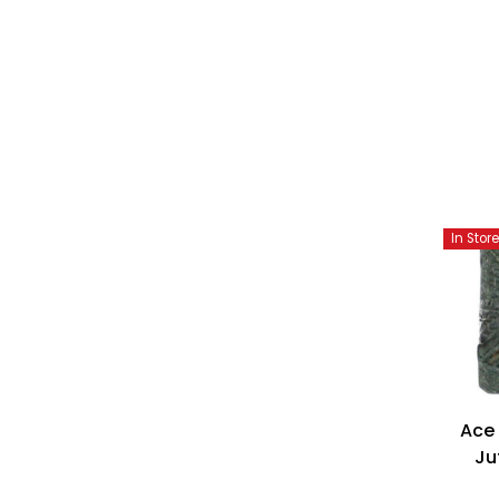
In Stor
Ace
Ju