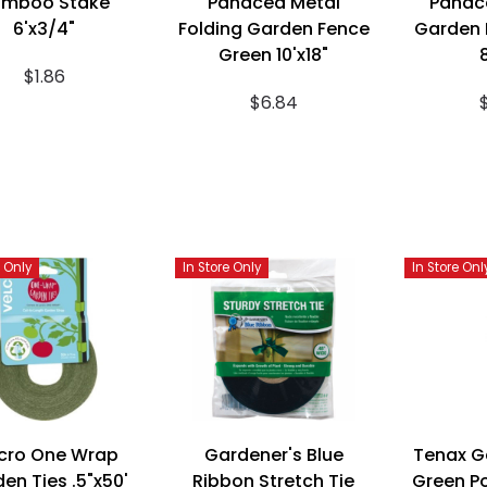
amboo Stake
Panacea Metal
Panac
6'x3/4"
Folding Garden Fence
Garden 
Green 10'x18"
$1.86
$6.84
e Only
In Store Only
In Store Onl
cro One Wrap
Gardener's Blue
Tenax G
en Ties .5"x50'
Ribbon Stretch Tie
Green P