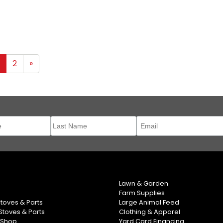
1
2
»
Lawn & Garden
Farm Supplies
Stoves & Parts
Large Animal Feed
toves & Parts
Clothing & Apparel
 Shop
Yard Card Financing