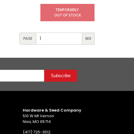
TEMPORARILY
OUT OF STOCK
PAGE
Hardware & Seed Company
510 W Mt Vernon
Nixa, MO 65714
(417) 725-3512