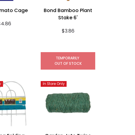
omato Cage
Bond Bamboo Plant
Stake 6'
$4.86
$3.86
TEMPORARILY
OUT OF STOCK
y
In Store Only