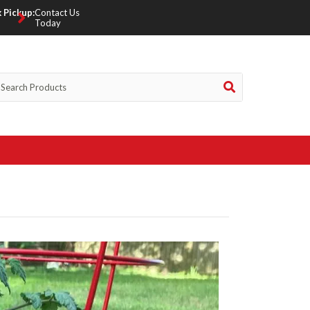
 Pickup:
Contact Us
Today