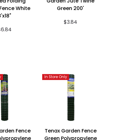
ea Folding
Garden Jute Twine
Fence White
Green 200'
8'x18"
$3.84
$6.84
y
In Store Only
arden Fence
Tenax Garden Fence
olypropylene
Green Polypropylene