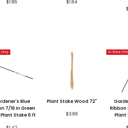
$1.86
$1.84
e Only
In Store Onl
rdener's Blue
Plant Stake Wood 72"
Garde
n 7/16 in Green
Ribbon 
$3.86
 Plant Stake 6 ft
Plant 
$1.42