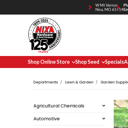
W Mt Vernon,
Ph
Nixa, MO 65714
Em
Shop Online Store
Shop Seed
Specials
A
Departments
Lawn & Garden
Garden Suppli
Agricultural Chemicals
Automotive