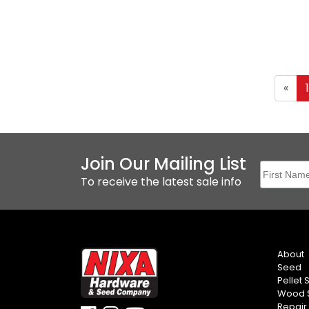
«
Join Our Mailing List
To receive the latest sale info
About
Seed
Pellet 
Wood S
Repair