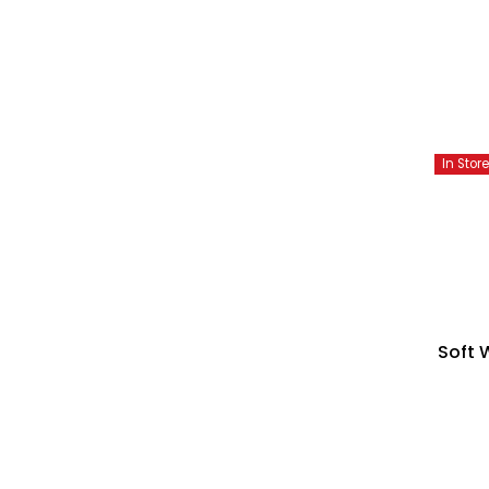
In Stor
Soft 