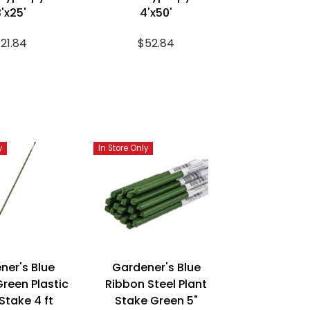
'x25'
4'x50'
21.84
$52.84
y
In Store Only
ner's Blue
Gardener's Blue
reen Plastic
Ribbon Steel Plant
Stake 4 ft
Stake Green 5"