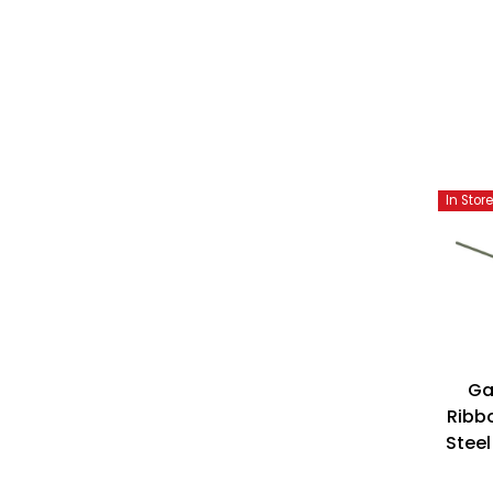
In Stor
Ga
Ribbo
Steel