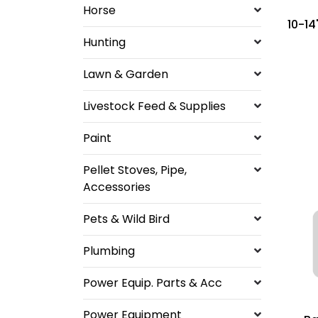
Horse
10-14"
Hunting
Lawn & Garden
Livestock Feed & Supplies
Paint
Pellet Stoves, Pipe,
Accessories
Pets & Wild Bird
Plumbing
Power Equip. Parts & Acc
Power Equipment