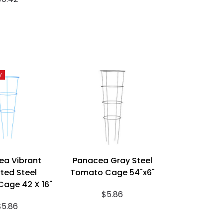
y
ea Vibrant
Panacea Gray Steel
ted Steel
Tomato Cage 54"x6"
age 42 X 16"
$5.86
$5.86