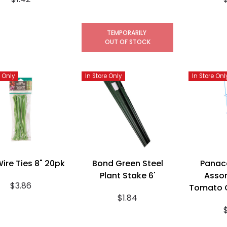
TEMPORARILY
OUT OF STOCK
e Only
In Store Only
In Store Onl
Wire Ties 8" 20pk
Bond Green Steel
Panac
Plant Stake 6'
Assor
$3.86
Tomato C
$1.84