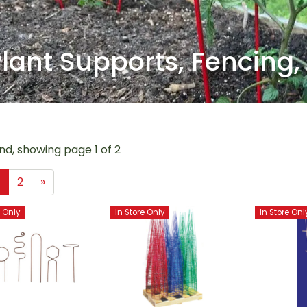
lant Supports, Fencing,
nd, showing page 1 of 2
1
2
»
e Only
In Store Only
In Store Onl