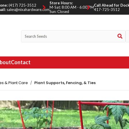
Store Hours:
one:
(417) 725-3512
Call Ahead for Dock
M-Sat: 8:00 AM - 6:00 PM
ail:
sales@nixahardware.com
417-725-3512
Sun: Closed
bout
Contact
es & Plant Care
Plant Supports, Fencing, & Ties