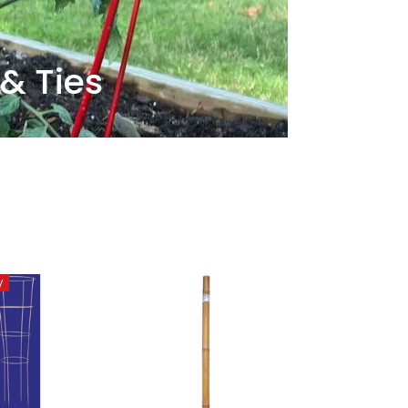
 & Ties
y