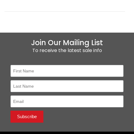
Join Our Mailing List
To receive the latest sale info