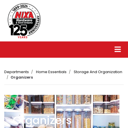
Departments
Home Essentials
Storage And Organization
Organizers
Organizers