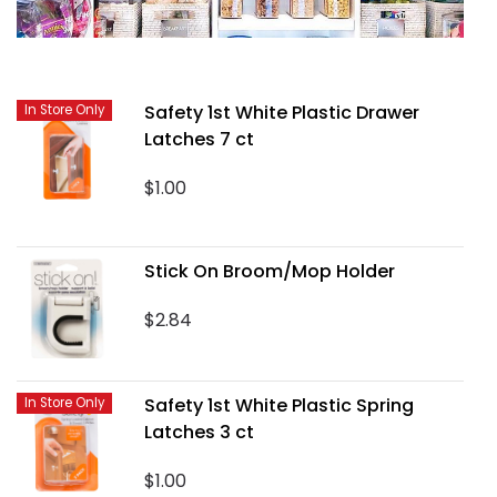
Safety 1st White Plastic Drawer
In Store Only
Latches 7 ct
$1.00
Stick On Broom/Mop Holder
$2.84
Safety 1st White Plastic Spring
In Store Only
Latches 3 ct
$1.00