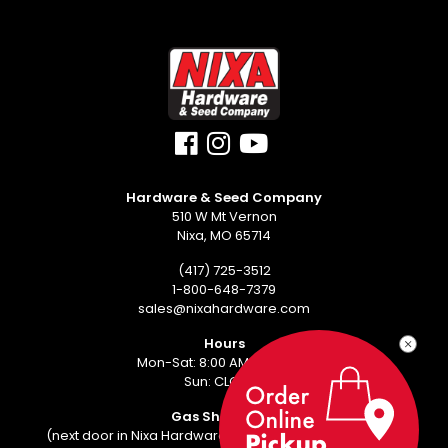
Hardware & Seed Company
510 W Mt Vernon
Nixa, MO 65714
(417) 725-3512
1-800-648-7379
sales@nixahardware.com
Hours
Mon-Sat: 8:00 AM - 6:00 PM
Sun: CLOSED
Gas Showroom
(next door in Nixa Hardware Center - 552 W Mt Vernon)