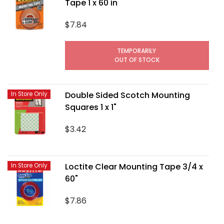
Tape 1 x 60 in
$7.84
TEMPORARILY
OUT OF STOCK
Double Sided Scotch Mounting
In Store Only
Squares 1 x 1"
$3.42
Loctite Clear Mounting Tape 3/4 x
In Store Only
60"
$7.86