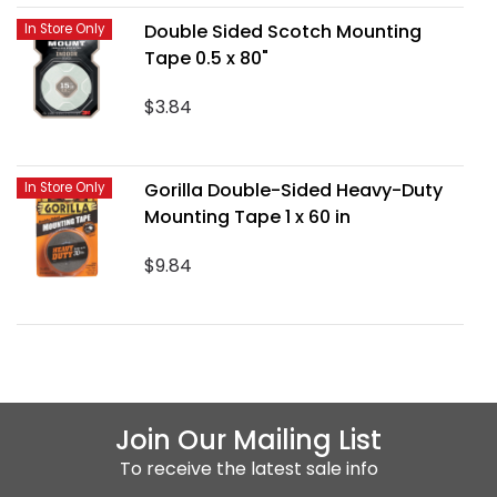
Double Sided Scotch Mounting
In Store Only
Tape 0.5 x 80"
$3.84
Gorilla Double-Sided Heavy-Duty
In Store Only
Mounting Tape 1 x 60 in
$9.84
Join Our Mailing List
To receive the latest sale info