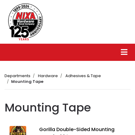
Departments
Hardware
Adhesives & Tape
Mounting Tape
Mounting Tape
Gorilla Double-Sided Mounting