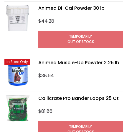
Animed Di-Cal Powder 30 lb
$44.28
TEMPORARILY
OUT OF STOCK
Animed Muscle-Up Powder 2.25 lb
In Store Only
$38.64
Callicrate Pro Bander Loops 25 Ct
$81.86
TEMPORARILY
OUT OF STOCK