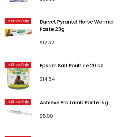
Durvet Pyrantel Horse Wormer
In Store Only
Paste 23g
$12.42
Epsom Salt Poultice 20 oz
In Store Only
$14.64
Achieve Pro Lamb Paste 15g
In Store Only
$8.00