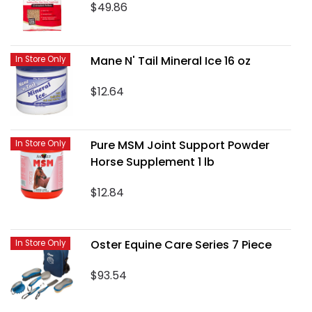
$49.86
Mane N' Tail Mineral Ice 16 oz
In Store Only
$12.64
Pure MSM Joint Support Powder
In Store Only
Horse Supplement 1 lb
$12.84
Oster Equine Care Series 7 Piece
In Store Only
$93.54