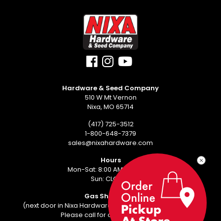
Hardware & Seed Company
510 W Mt Vernon
Nixa, MO 65714
(417) 725-3512
1-800-648-7379
sales@nixahardware.com
Hours
Mon-Sat: 8:00 AM - 6:00 PM
Sun: CLOSED
Gas Showroom
(next door in Nixa Hardware Center - 552 W Mt Vernon)
Please call for an appointment.