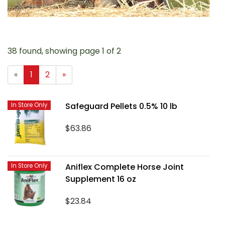
38 found, showing page 1 of 2
«
1
2
»
Safeguard Pellets 0.5% 10 lb
In Store Only
$63.86
Aniflex Complete Horse Joint
In Store Only
Supplement 16 oz
$23.84