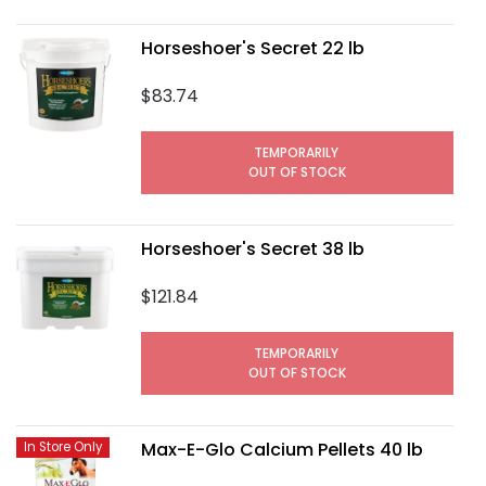
Horseshoer's Secret 22 lb
$83.74
TEMPORARILY
OUT OF STOCK
Horseshoer's Secret 38 lb
$121.84
TEMPORARILY
OUT OF STOCK
Max-E-Glo Calcium Pellets 40 lb
In Store Only