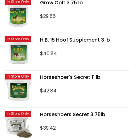
Grow Colt 3.75 lb
In Store Only
$29.86
H.B. 15 Hoof Supplement 3 lb
In Store Only
$46.84
Horseshoer's Secret 11 lb
In Store Only
$42.84
Horseshoers Secret 3.75lb
In Store Only
$39.42