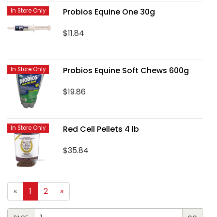
Probios Equine One 30g
In Store Only
$11.84
Probios Equine Soft Chews 600g
In Store Only
$19.86
Red Cell Pellets 4 lb
In Store Only
$35.84
«
1
2
»