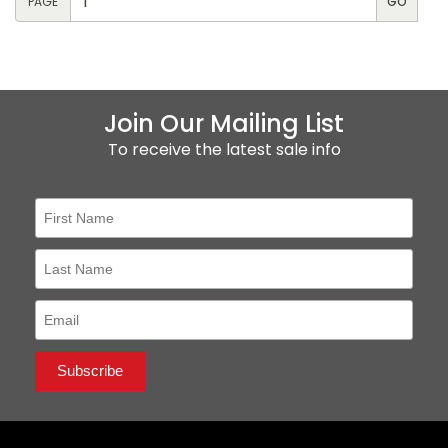
PAGE
Join Our Mailing List
To receive the latest sale info