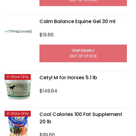
Calm Balance Equine Gel 30 ml
$19.86
TEMPORARILY
OUT OF STOCK
Cetyl M for Horses 5.1 lb
In Store Only
$149.84
Cool Calories 100 Fat Supplement
In Store Only
20 lb
$99.86