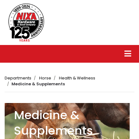
Departments
Horse
Health & Wellness
Medicine & Supplements
Medicine &
Supplements