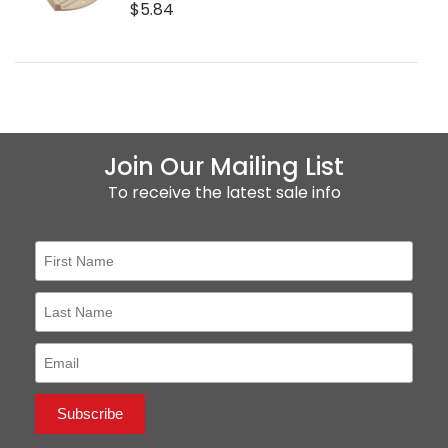
$5.84
Join Our Mailing List
To receive the latest sale info