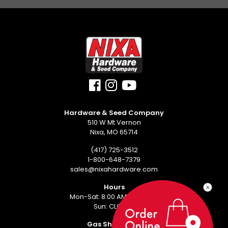
Hardware & Seed Company
510 W Mt Vernon
Nixa, MO 65714
(417) 725-3512
1-800-648-7379
sales@nixahardware.com
Hours
Mon-Sat: 8:00 AM - 6:00 PM
Sun: CLOSED
Gas Showroom