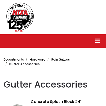
Departments
Hardware
Rain Gutters
Gutter Accessories
Gutter Accessories
Concrete Splash Block 24"