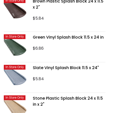
Brown Plastic Splash Block 24 x 11.5
In Store Only
x 2"
$5.84
Green Vinyl Splash Block 11.5 x 24 in
In Store Only
$6.86
Slate Vinyl Splash Block 11.5 x 24"
In Store Only
$5.84
Stone Plastic Splash Block 24 x 11.5
In Store Only
in x 2"