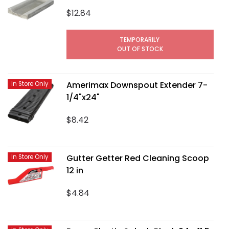
$12.84
TEMPORARILY
OUT OF STOCK
Amerimax Downspout Extender 7-
In Store Only
1/4"x24"
$8.42
Gutter Getter Red Cleaning Scoop
In Store Only
12 in
$4.84