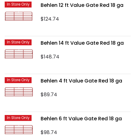
Behlen 12 ft Value Gate Red 18 ga
In Store Only
$124.74
Behlen 14 ft Value Gate Red 18 ga
In Store Only
$148.74
Behlen 4 ft Value Gate Red 18 ga
In Store Only
$89.74
Behlen 6 ft Value Gate Red 18 ga
In Store Only
$98.74