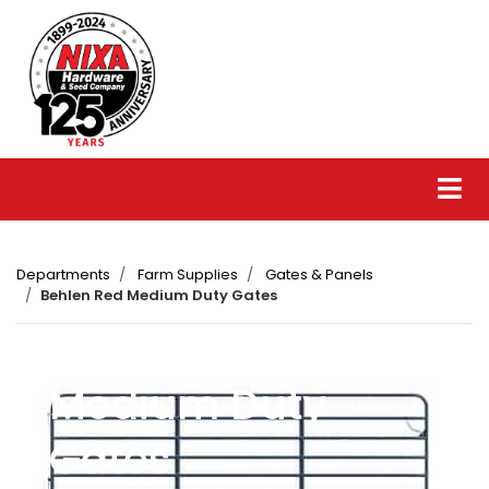
Departments
Farm Supplies
Gates & Panels
Behlen Red Medium Duty Gates
Behlen Red
Medium Duty
Gates