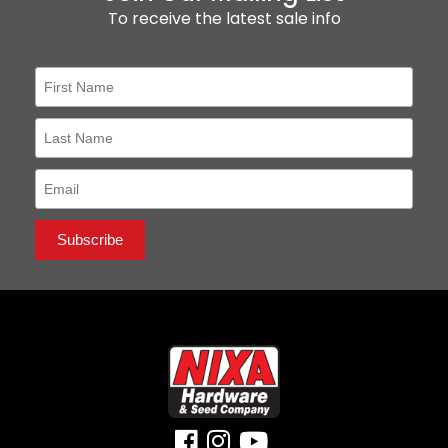
To receive the latest sale info