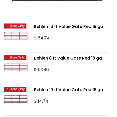
Behlen 16 ft Value Gate Red 18 ga
In Store Only
$164.74
Behlen 8 ft Value Gate Red 18 ga
In Store Only
$163.86
Behlen 10 ft Value Gate Red 18 ga
In Store Only
$114.74