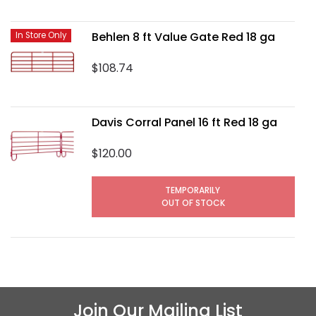
Behlen 8 ft Value Gate Red 18 ga
In Store Only
$108.74
Davis Corral Panel 16 ft Red 18 ga
$120.00
TEMPORARILY
OUT OF STOCK
Join Our Mailing List