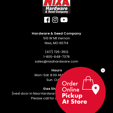
Hardware & Seed Company
510 W Mt Vernon
Nixa, MO 65714
(417) 725-3512
1-800-648-7379
sales@nixahardware.com
Hours
Mon-Sat: 8:00 AM - 6:00 PM
Sun: CLOSED
Gas Showroom
(next door in Nixa Hardware Center - 552 W Mt Vernon)
Please call for an appointment.