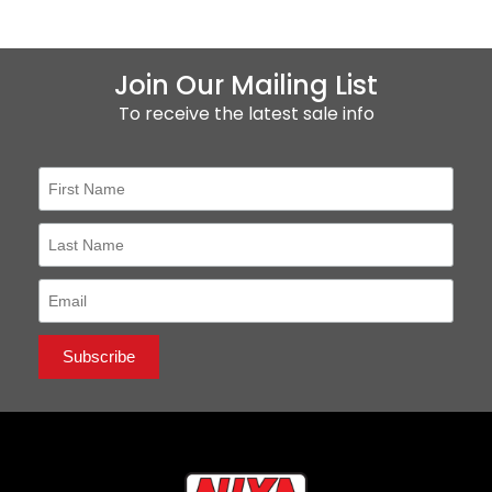
Join Our Mailing List
To receive the latest sale info