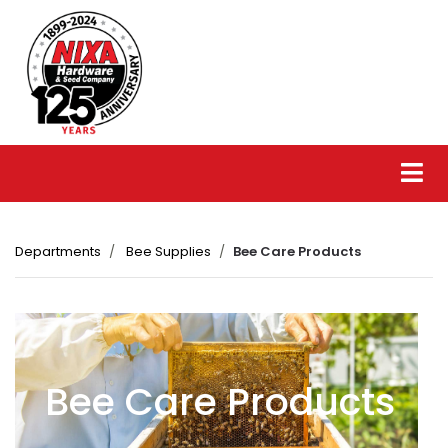
Departments
Bee Supplies
Bee Care Products
Bee Care Products