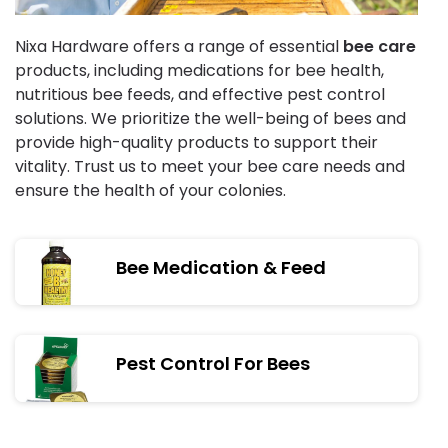
Nixa Hardware offers a range of essential
bee care
products, including medications for bee health,
nutritious bee feeds, and effective pest control
solutions. We prioritize the well-being of bees and
provide high-quality products to support their
vitality. Trust us to meet your bee care needs and
ensure the health of your colonies.
Bee Medication & Feed
Pest Control For Bees